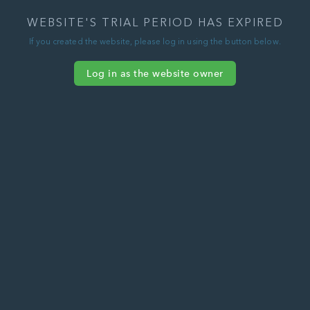
WEBSITE'S TRIAL PERIOD HAS EXPIRED
If you created the website, please log in using the button below.
Log in as the website owner